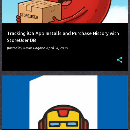
t
s
Tracking iOS App Installs and Purchase History with
StoreUser DB
posted by
Kevin Pagano
April 14, 2025