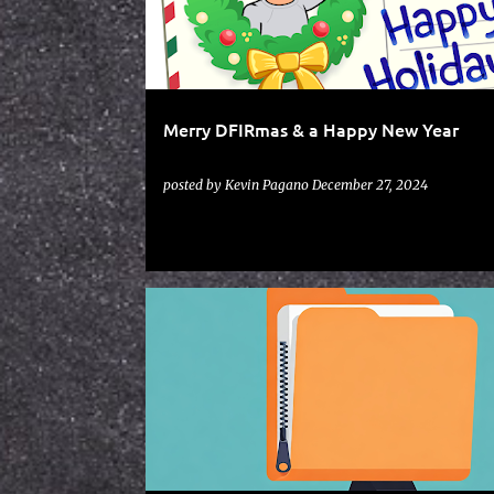
t
s
Merry DFIRmas & a Happy New Year
posted by
Kevin Pagano
December 27, 2024
SCRIPTS
ZIPWALKER