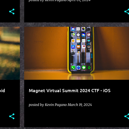
+
CTF
HEXORDIA
IOS
MAGNET VIRTUAL SUMMIT
oid
Magnet Virtual Summit 2024 CTF - iOS
posted by
Kevin Pagano
March 19, 2024