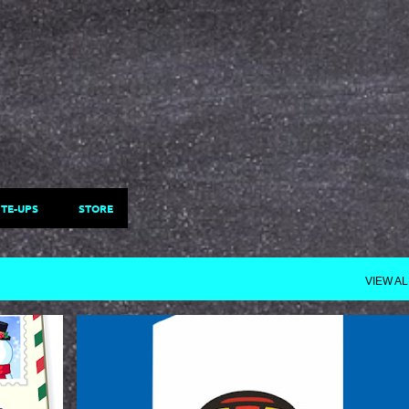
Skip to main content
ITE-UPS
STORE
VIEW AL
STARTME
UPDATES