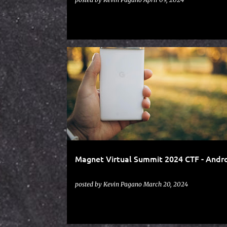
ANDROID
CTF
HEXORDIA
MAGNET VIRTUAL SUMMIT
Magnet Virtual Summit 2024 CTF - Andr
posted by
Kevin Pagano
March 20, 2024