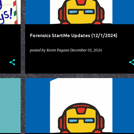
Forensics StartMe Updates (12/1/2024)
posted by
Kevin Pagano
December 01, 2024
STARTME
UPDATES