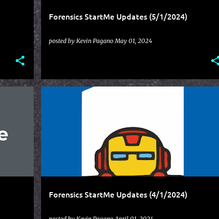
Forensics StartMe Updates (5/1/2024)
posted by
Kevin Pagano
May 01, 2024
STARTME
UPDATES
Forensics StartMe Updates (4/1/2024)
posted by
Kevin Pagano
April 01, 2024