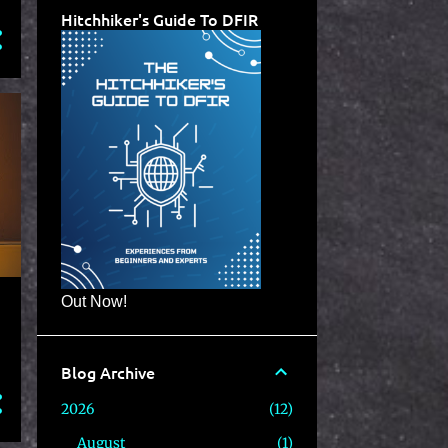
Hitchhiker's Guide To DFIR
Out Now!
Blog Archive
2026
12
August
1