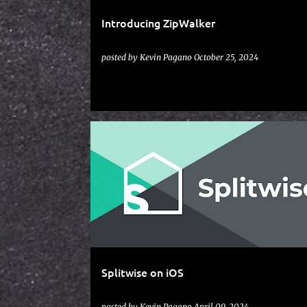
Introducing ZipWalker
posted by
Kevin Pagano
October 25, 2024
IOS
SPLITWISE
Splitwise on iOS
posted by
Kevin Pagano
April 09, 2024