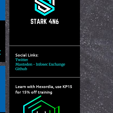
Social Links:
Twitter
Mastodon - Infosec Exchange
Github
Learn with Hexordia, use KP15
for 15% off training