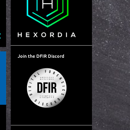
Join the DFIR Discord