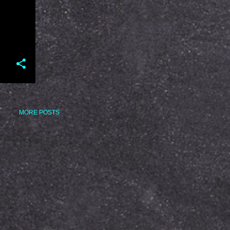
MORE POSTS