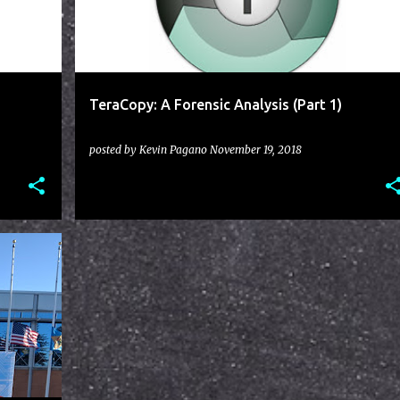
TeraCopy: A Forensic Analysis (Part 1)
posted by
Kevin Pagano
November 19, 2018