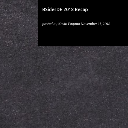
BSidesDE 2018 Recap
posted by
Kevin Pagano
November 11, 2018