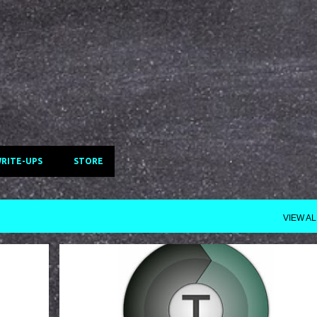
Skip to main content
WRITE-UPS
STORE
VIEW AL
TERACOPY