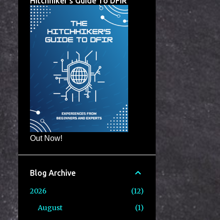
Hitchhiker's Guide To DFIR
Out Now!
Blog Archive
2026
12
August
1