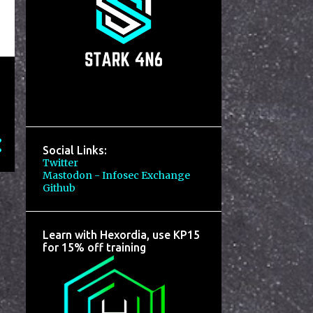
Social Links:
Twitter
Mastodon - Infosec Exchange
Github
Learn with Hexordia, use KP15
for 15% off training