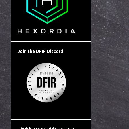
Join the DFIR Discord