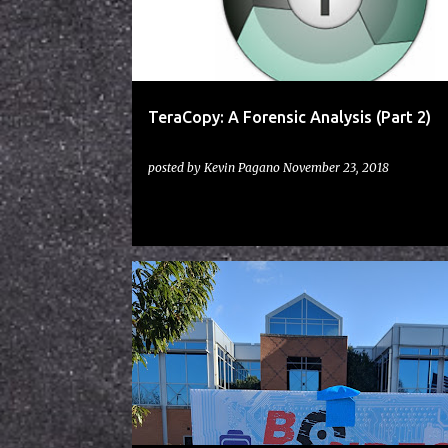
t
s
TeraCopy: A Forensic Analysis (Part 2)
posted by
Kevin Pagano
November 23, 2018
BSIDES
CON