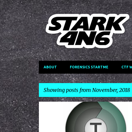
ABOUT
FORENSICS STARTME
CTF 
Showing posts from November, 2018
P
TERACOPY
o
s