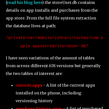
(
read his blog here
) the storeUser.db contains
details on app installs and purchases from the
app store. From the full file system extraction
the database lives at path:
/private/var/mobile/Library/Caches/com.a
pple.appstored/storeUser.db*
I have seen variations of the amount of tables
from across different iOS versions but generally
the two tables of interest are:
current_apps
- A list of the current apps
installed on the phone, including
versioning history
purchase_history_apps
- A list of purchased