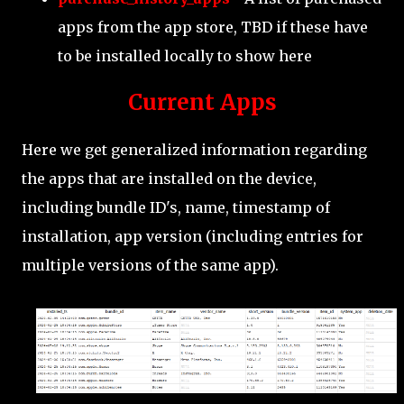
apps from the app store, TBD if these have
to be installed locally to show here
Current Apps
Here we get generalized information regarding
the apps that are installed on the device,
including bundle ID's, name, timestamp of
installation, app version (including entries for
multiple versions of the same app).