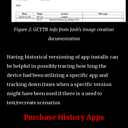
Figure 2: GETTR info from Josh's image creation
documentation
Having historical versioning of app installs can
be helpful in possibly tracing how long the
device had been utilizing a specific app and
tracking down times when a specific version
might have been used if there is a need to
test/recreate scenarios.
Purchase History Apps