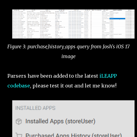
Figure 3: purchase_history_apps query from Josh's iOS 17
image
Parsers have been added to the latest
iLEAPP
codebase
, please test it out and let me know!