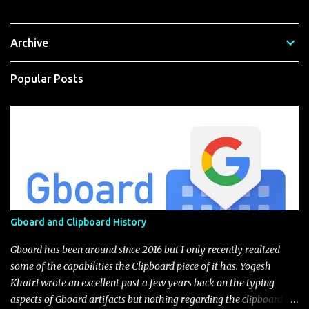
Archive
Popular Posts
Gboard and Clipboard History
Gboard has been around since 2016 but I only recently realized
some of the capabilities the Clipboard piece of it has. Yogesh
Khatri wrote an excellent post a few years back on the typing
aspects of Gboard artifacts but nothing regarding the clipboard