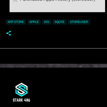
APP STORE
APPLE
IOS
SQLITE
STOREUSER