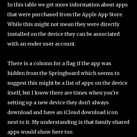
In this table we get more information about apps
that were purchased from the Apple App Store.
While this might not mean they were directly
installed on the device they can be associated
with an ender user account.
There is a column for a flag if the app was
hidden from the Springboard which seems to
suggest this might be a list of apps on the device
itself, but I know there are times when you're
setting up a new device they don't always
download and have an iCloud download icon
next to it. My understanding is that family shared
apps would show here too.