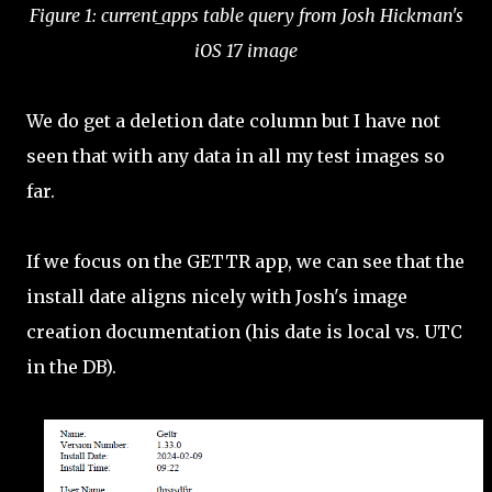
Figure 1: current_apps table query from Josh Hickman's
iOS 17 image
We do get a deletion date column but I have not
seen that with any data in all my test images so
far.
If we focus on the GETTR app, we can see that the
install date aligns nicely with Josh's image
creation documentation (his date is local vs. UTC
in the DB).