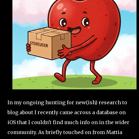
In my ongoing hunting for new(ish) research to
blog about I recently came across a database on
iOS that I couldn't find much info on in the wider
community. As briefly touched on from Mattia