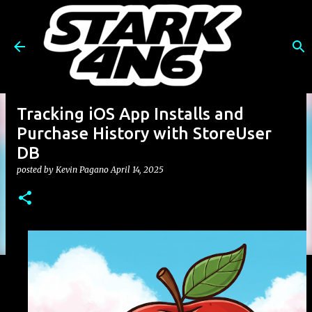
Skip to main content
Tracking iOS App Installs and
Purchase History with StoreUser
DB
posted by
Kevin Pagano
April 14, 2025