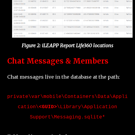
Figure 2: iLEAPP Report Life360 locations
Chat Messages & Members
Chat messages live in the database at the path:
private\var\mobile\Containers\Data\Appli
cation\
<GUID>
\Library\Application
Support
\Messaging.sqlite*