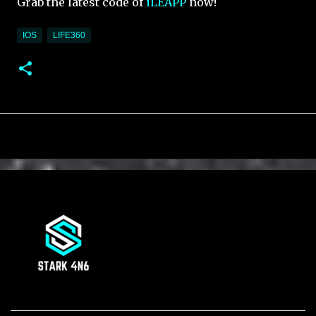
Grab the latest code of
iLEAPP
now!
IOS
LIFE360