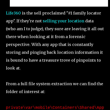
Life360
is the sell proclaimed "#1 family locator
app". If they're not
selling your location
data
(who am I to judge), they sure are leaving it all out
there when looking at it from a forensic
perspective. With any app that is constantly
storing and pinging back location information it
is bound to have a treasure trove of pinpoints to
look at.
From a full file system extraction we can find the
folder of interest at:
private\var\mobile\Containers\Shared\App