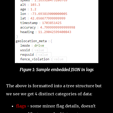
Figure 1: Sample embedded JSON in logs
The above is formatted into a tree structure but
we see we get 4 distinct categories of data:
flags
- some minor flag details, doesn't