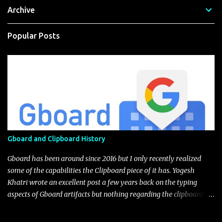
Archive
Popular Posts
Gboard and Clipboard History
Gboard has been around since 2016 but I only recently realized
some of the capabilities the Clipboard piece of it has. Yogesh
Khatri wrote an excellent post a few years back on the typing
aspects of Gboard artifacts but nothing regarding the clipboard
itself (I'm not sure if this feature was implement after his
blog).The user has the choice to enable with a little toggle switch