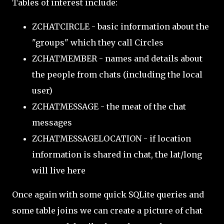
Tables of interest include:
ZCHATCIRCLE - basic information about the
"groups" which they call Circles
ZCHATMEMBER - names and details about
the people from chats (including the local
user)
ZCHATMESSAGE - the meat of the chat
messages
ZCHATMESSAGELOCATION - if location
information is shared in chat, the lat/long
will live here
Once again with some quick SQLite queries and
some table joins we can create a picture of chat