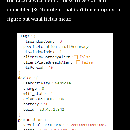
the local device itself. These lines contain
embedded JSON content that isn't too complex to
figure out what fields mean.