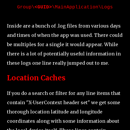
Group\
<GUID>
\MainApplication\Logs
Inside are a bunch of .log files from various days
and times of when the app was used. There could
be multiples for a single it would appear. While
there is a lot of potentially useful information in
these logs one line really jumped out to me.
Location Caches
If you do a search or filter for any line items that
contain "X-UserContext header set" we get some
thorough location latitude and longitude
coordinates along with some information about