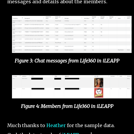
messages and details about the members.
Figure 3: Chat messages from Life360 in iLEAPP
Figure 4: Members from Life360 in iLEAPP
Much thanks to
Heather
for the sample data.