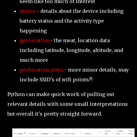
seem like too much of interest
device
- details about the device including
battery status and the activity type
happening
geolocation
- the meat, location data
including latitude, longitude, altitude, and
much more
geolocation_meta
- more minor details, may
include SSID's of wifi points?!
Python can make quick work of pulling out
relevant details with some small interpretations
but overall it's pretty straight forward.