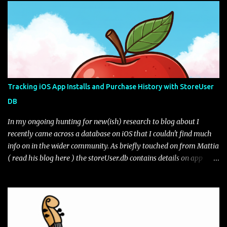
in the settings (as seen in the UI next to the edit pencil). Figure 1:
Default view of Gboard Clipboard Gboard gives you some default
sample tips on how the clipboard works. You can edit your clips as
well as pin them if you want to keep them for longer than the
hour retention period. Are they really deleted? Lets take a look.
The file path of interest for the Gboard clipboard database is:
data\data\com.google.android.inputmethod.latin\databases\gbo
Tracking iOS App Installs and Purchase History with StoreUser
ard_clipbaord.db* The file may or may not exist depending on the
DB
toggle from what I can tell. If we open the database file we only
get one table of interest, ...
In my ongoing hunting for new(ish) research to blog about I
recently came across a database on iOS that I couldn't find much
info on in the wider community. As briefly touched on from Mattia
( read his blog here ) the storeUser.db contains details on app
installs and purchases from the app store. From the full file
system extraction the database lives at path:
/private/var/mobile/Library/Caches/com.apple.appstored/storeU
ser.db* I have seen variations of the amount of tables from across
different iOS versions but generally the two tables of interest are: