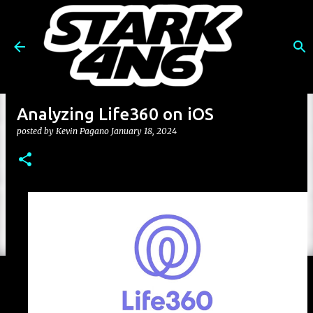
Skip to main content
Analyzing Life360 on iOS
posted by
Kevin Pagano
January 18, 2024