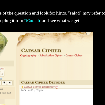
le of the question and look for hints. "salad" may refer t
 plug it into
DCode.fr
and see what we get.