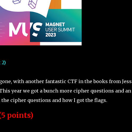
 2)
ne, with another fantastic CTF in the books from Jess
This year we got a bunch more cipher questions and an
the cipher questions and how I got the flags.
5 points)