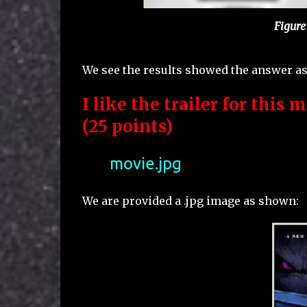
Figure
We see the results showed the answer as
I like the trailer for this m
(25 points)
movie.jpg
We are provided a .jpg image as shown: