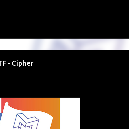
Skip to main content
F - Cipher