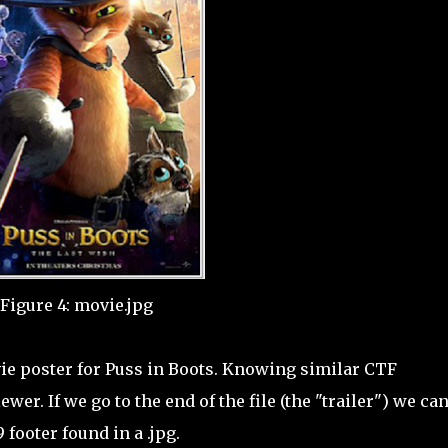
Figure 4: movie.jpg
vie poster for Puss in Boots. Knowing similar CTF
wer. If we go to the end of the file (the "trailer") we ca
footer found in a .jpg.