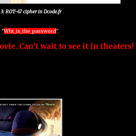
 3: ROT-47 cipher in Dcode.fr
 "
Wht_is_the_password
".
ovie. Can't wait to see it in theaters!