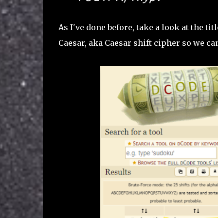
As I've done before, take a look at the tit
Caesar, aka Caesar shift cipher so we can