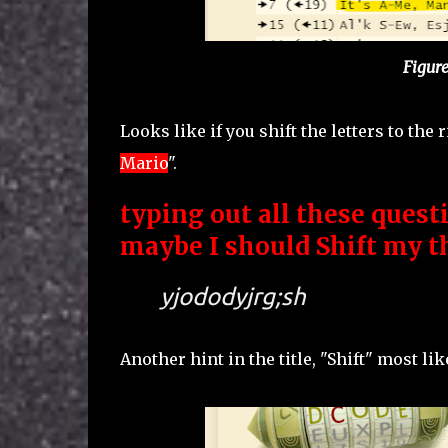
Figure
Looks like if you shift the letters to the r
Mario
".
typing out all these questi
maybe I should Shift my th
yjododyjrg;sh
Another hint in the title, "Shift" most lik