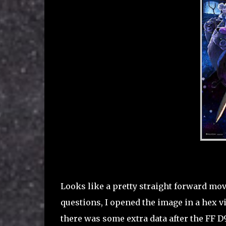
Looks like a pretty straight forward mo
questions, I opened the image in a hex vie
there was some extra data after the FF D9 