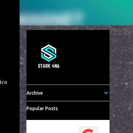
ica
Archive
Popular Posts