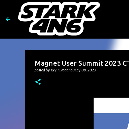
Magnet User Summit 2023 CT
posted by
Kevin Pagano
May 08, 2023