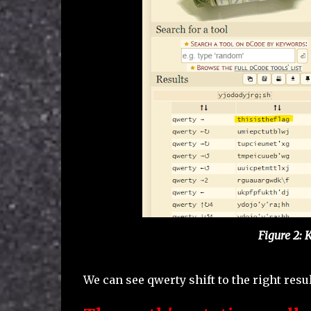
Figure 2: 
We can see qwerty shift to the right resul