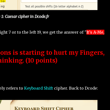
 1: Caesar cipher in Dcode.fr
ight 7 or to the left 19, we get the answer of "
It's A-Me,
ons is starting to hurt my Fingers,
inking. (10 points)
ely refers to
Keyboard Shift
cipher. Back to Dcode: