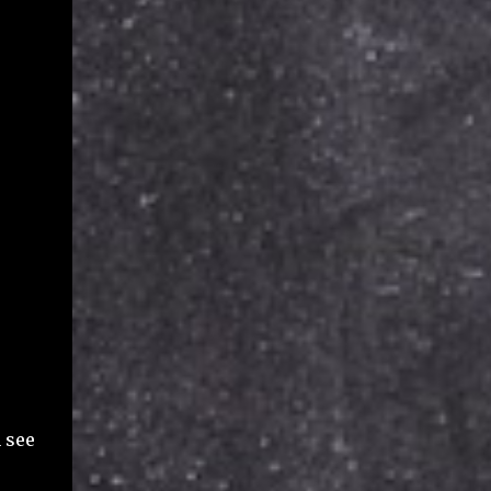
n see