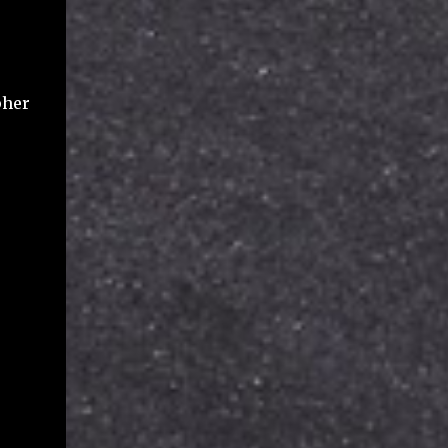
file names (title), various dates including
created, modified, shared, viewed, file types,
file size used against your Google storage
quota, and some flags for ownership and
pher
deletio...