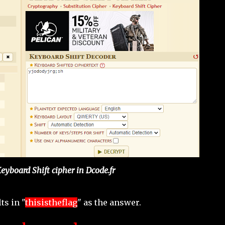
Keyboard Shift cipher in Dcode.fr
ts in "
thisistheflag
" as the answer.