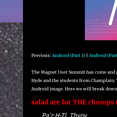
Previous:
Android (Part 1)
|
Android (Part
The Magnet User Summit has come and go
Hyde and the students from Champlain. 
Android image. Here we will break down 
salad are for THE chumps (
Pa'z H-Tl, Thypv