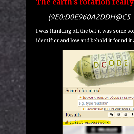
The earth's rotation reall
(9E0:D0E960A2DDH@C5
I was thinking off the bat it was some so
identifier and low and behold it found it