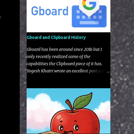
o
Gboard and Clipboard History
Gboard has been around since 2016 but I
only recently realized some of the
capabilities the Clipboard piece of it has.
Yogesh Khatri wrote an excellent post a few
years back on the typing aspects of Gboard
artifacts but nothing regarding the
clipboard itself (I'm not sure if this feature
was implement after his blog).The user has
the choice to enable with a little toggle
switch in the settings (as seen in the UI next
to the edit pencil). Figure 1: Default view of
Gboard Clipboard Gboard gives you some