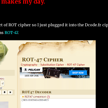
y makes my day.
rt of ROT cipher so I just plugged it into the Dcode.fr ci
 as
ROT-47
.