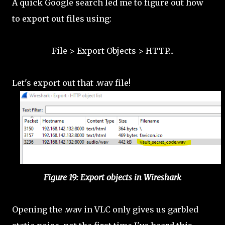
A quick Google search led me to figure out how
to export out files using:
File > Export Objects > HTTP...
Let's export out that .wav file!
Figure 19: Export objects in Wireshark
Opening the .wav in VLC only gives us garbled