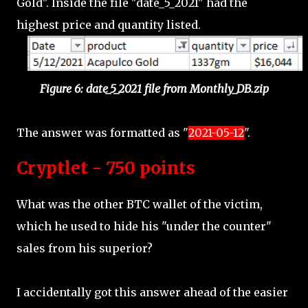
Gold". Inside the file "date_5_2021" had the
highest price and quantity listed.
Figure 6: date_5_2021 file from Monthly_DB.zip
The answer was formatted as "
2021-05-12
".
Cryptlet - 750 points
What was the other BTC wallet of the victim,
which he used to hide his "under the counter"
sales from his superior?
I accidentally got this answer ahead of the easier