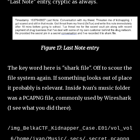
"Last Note" entry, cryptic as always.
Figure 17: Last Note entry
The key word here is "shark file". Off to scour the
file system again. If something looks out of place
it probably is relevant. Inside Ivan's music folder
was a PCAPNG file, commonly used by Wireshark
(I see what you did there).
/img_BelkaCTF_Kidnapper_Case.E01/vol_vol
6/home/ivan/Music/.secs/.secret.pcapng