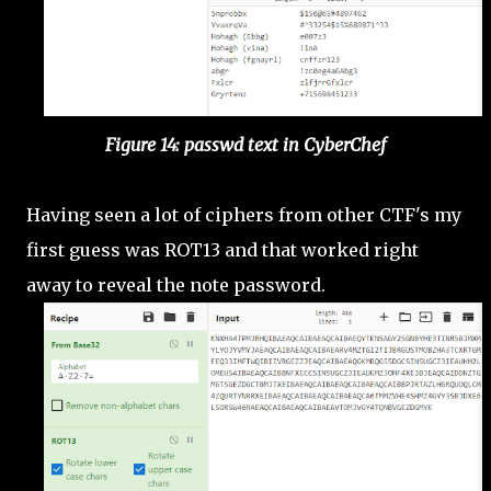
Figure 14: passwd text in CyberChef
Having seen a lot of ciphers from other CTF's my
first guess was ROT13 and that worked right
away to reveal the note password.