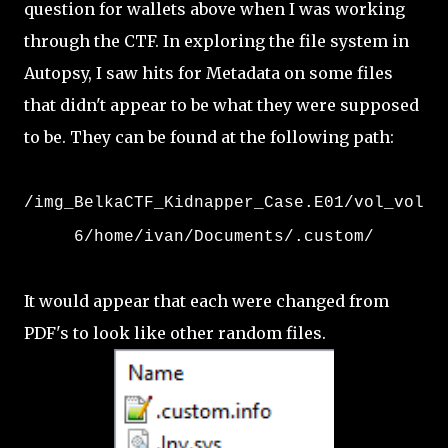
question for wallets above when I was working
through the CTF. In exploring the file system in
Autopsy, I saw hits for Metadata on some files
that didn't appear to be what they were supposed
to be. They can be found at the following path:
/img_BelkaCTF_Kidnapper_Case.E01/vol_vol
6/home/ivan/Documents/.custom/
It would appear that each were changed from
PDF's to look like other random files.