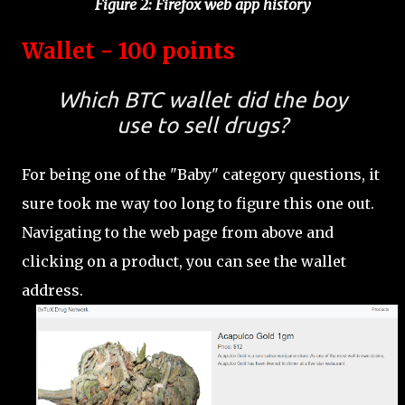
Figure 2: Firefox web app history
Wallet - 100 points
Which BTC wallet did the boy
use to sell drugs?
For being one of the "Baby" category questions, it
sure took me way too long to figure this one out.
Navigating to the web page from above and
clicking on a product, you can see the wallet
address.