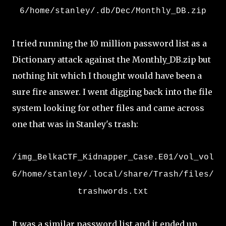
6/home/stanley/.db/Dec/Monthly_DB.zip
I tried running the 10 million password list as a
Dictionary attack against the Monthly_DB.zip but
nothing hit which I thought would have been a
sure fire answer. I went digging back into the file
system looking for other files and came across
one that was in Stanley's trash:
/img_BelkaCTF_Kidnapper_Case.E01/vol_vol
6/home/stanley/.local/share/Trash/files/
trashwords.txt
It was a similar password list and it ended up