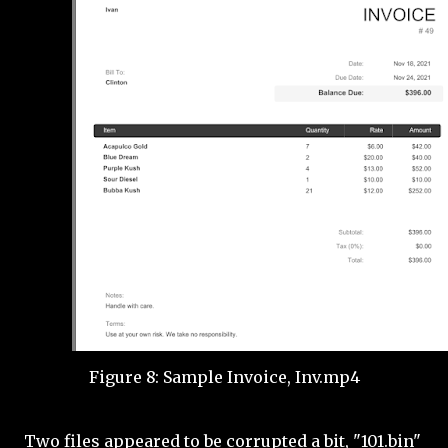
Figure 8: Sample Invoice, Inv.mp4
Two files appeared to be corrupted a bit, "101.bin"