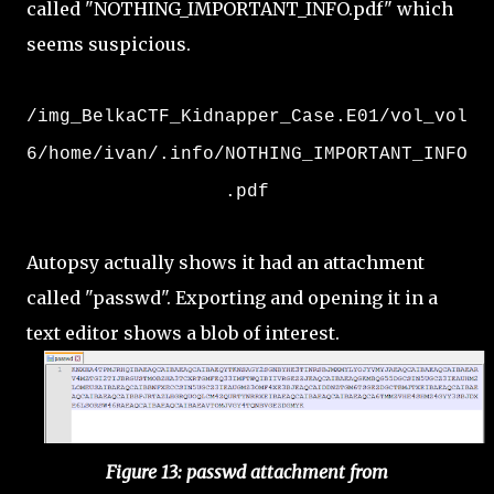
called "NOTHING_IMPORTANT_INFO.pdf" which
seems suspicious.
/img_BelkaCTF_Kidnapper_Case.E01/vol_vol
6/home/ivan/.info/NOTHING_IMPORTANT_INFO
.pdf
Autopsy actually shows it had an attachment
called "passwd". Exporting and opening it in a
text editor shows a blob of interest.
Figure 13: passwd attachment from