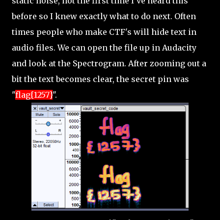
static noise, not the first time I've heard this
before so I knew exactly what to do next. Often
times people who make CTF's will hide text in
audio files. We can open the file up in Audacity
and look at the Spectrogram. After zooming out a
bit the text becomes clear, the secret pin was
"
flag{1257}
".