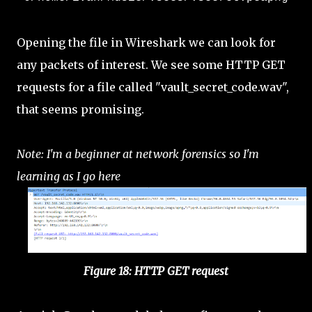
Opening the file in Wireshark we can look for
any packets of interest. We see some HTTP GET
requests for a file called "vault_secret_code.wav",
that seems promising.
Note: I'm a beginner at network forensics so I'm
learning as I go here
Figure 18: HTTP GET request