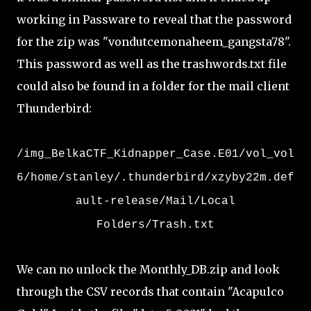
working in Passware to reveal that the password
for the zip was "vondutcemonaheem_gangsta78".
This password as well as the trashwords.txt file
could also be found in a folder for the mail client
Thunderbird:
/img_BelkaCTF_Kidnapper_Case.E01/vol_vol
6/home/stanley/.thunderbird/xzyby22m.def
ault-release/Mail/Local
Folders/Trash.txt
We can no unlock the Monthly_DB.zip and look
through the CSV records that contain "Acapulco