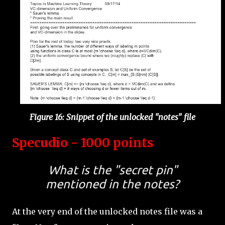
Figure 16: Snippet of the unlocked "notes" file
Specudio - 1000 points
What is the "secret pin"
mentioned in the notes?
At the very end of the unlocked notes file was a