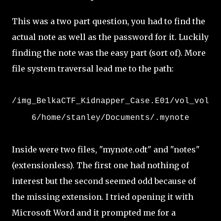
This was a two part question, you had to find the
actual note as well as the password for it. Luckily
finding the note was the easy part (sort of). More
file system traversal lead me to the path:
/img_BelkaCTF_Kidnapper_Case.E01/vol_vol
6/home/stanley/Documents/.mynote
Inside were two files, "mynote.odt" and "notes"
(extensionless). The first one had nothing of
interest but the second seemed odd because of
the missing extension. I tried opening it with
Microsoft Word and it prompted me for a