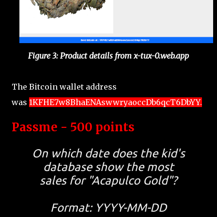
Figure 3: Product details from x-tux-0.web.app
The Bitcoin wallet address
was
1KFHE7w8BhaENAswwryaoccDb6qcT6DbYY.
Passme - 500 points
On which date does the kid's
database show the most
sales for "Acapulco Gold"?
Format: YYYY-MM-DD