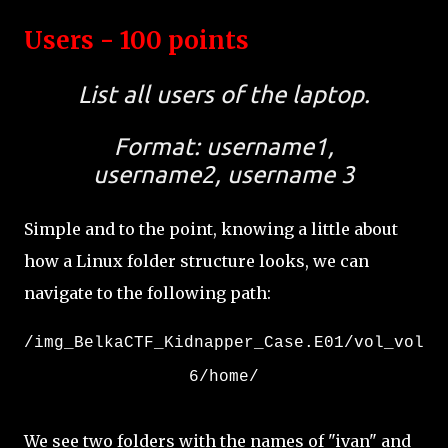
Users - 100 points
List all users of the laptop.
Format: username1,
username2, username 3
Simple and to the point, knowing a little about
how a Linux folder structure looks, we can
navigate to the following path:
/img_BelkaCTF_Kidnapper_Case.E01/vol_vol
6/home/
We see two folders with the names of "ivan" and