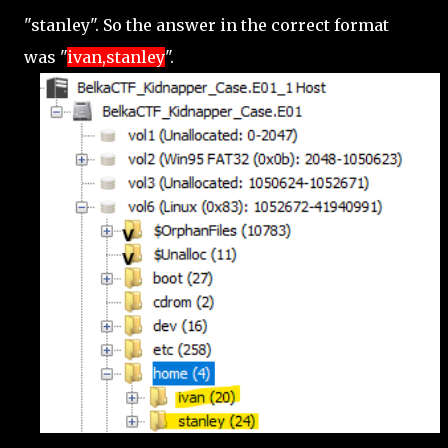
"stanley". So the answer in the correct format
was "
ivan,stanley
".