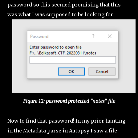
password so this seemed promising that this
was what I was supposed to be looking for.
Figure 12: password protected "notes" file
Now to find that password! In my prior hunting
in the Metadata parse in Autopsy I saw a file