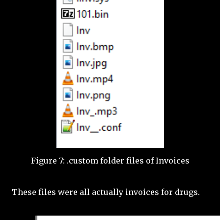
Figure 7: .custom folder files of Invoices
These files were all actually invoices for drugs.