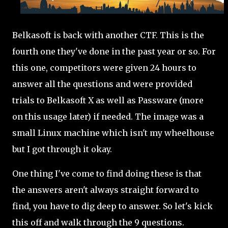
Belkasoft is back with another CTF. This is the
fourth one they've done in the past year or so. For
this one, competitors were given 24 hours to
answer all the questions and were provided
trials to Belkasoft X as well as Passware (more
on this usage later) if needed. The image was a
small Linux machine which isn't my wheelhouse
but I got through it okay.
One thing I've come to find doing these is that
the answers aren't always straight forward to
find, you have to dig deep to answer. So let's kick
this off and walk through the 9 questions.