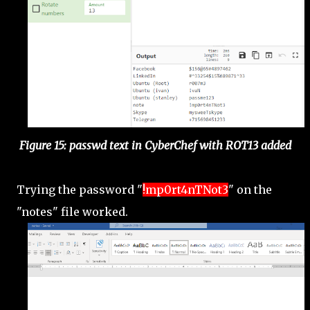
Figure 15: passwd text in CyberChef with ROT13 added
Trying the password "
!mp0rt4nTNot3
" on the
"notes" file worked.