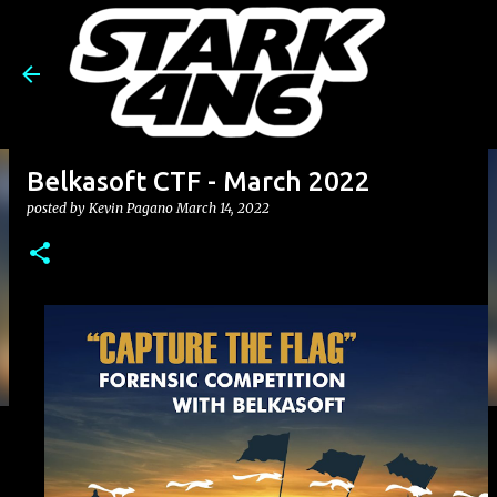
Skip to main content
Belkasoft CTF - March 2022
posted by
Kevin Pagano
March 14, 2022