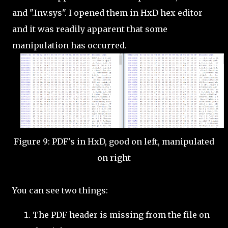
and ".Inv.sys". I opened them in HxD hex editor
and it was readily apparent that some
manipulation has occurred.
Figure 9: PDF's in HxD, good on left, manipulated
on right
You can see two things:
The PDF header is missing from the file on