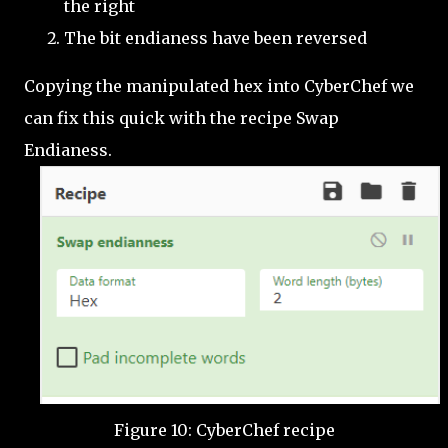
the right
The bit endianess have been reversed
Copying the manipulated hex into CyberChef we
can fix this quick with the recipe Swap
Endianess.
Figure 10: CyberChef recipe