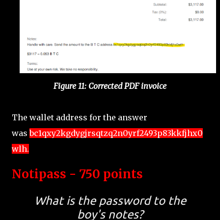
Figure 11: Corrected PDF invoice
The wallet address for the answer
was
bc1qxy2kgdygjrsqtzq2n0yrf2493p83kkfjhx0
wlh.
Notipass - 750 points
What is the password to the
boy's notes?