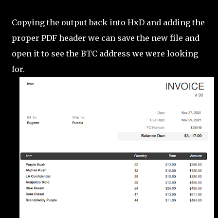
Copying the output back into HxD and adding the
proper PDF header we can save the new file and
open it to see the BTC address we were looking
for.