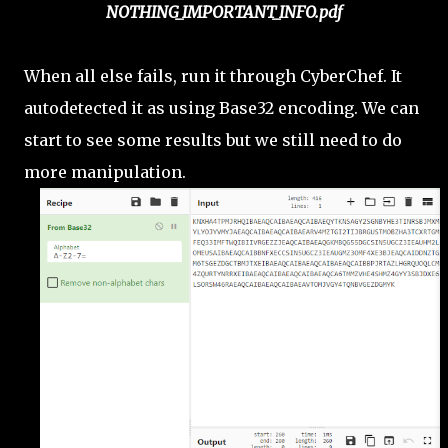
NOTHING_IMPORTANT_INFO.pdf
When all else fails, run it through CyberChef. It
autodetected it as using Base32 encoding. We can
start to see some results but we still need to do
more manipulation.