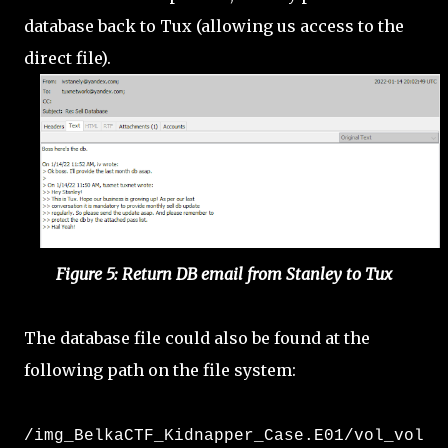
database back to Tux (allowing us access to the
direct file).
Figure 5: Return DB email from Stanley to Tux
The database file could also be found at the
following path on the file system:
/img_BelkaCTF_Kidnapper_Case.E01/vol_vol