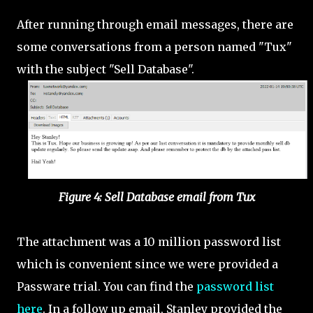
After running through email messages, there are
some conversations from a person named "Tux"
with the subject "Sell Database".
Figure 4: Sell Database email from Tux
The attachment was a 10 million password list
which is convenient since we were provided a
Passware trial. You can find the
password list
here
. In a follow up email, Stanley provided the