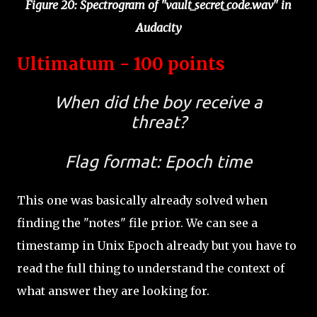
Figure 20: Spectrogram of "vault_secret_code.wav" in
Audacity
Ultimatum - 100 points
When did the boy receive a
threat?
Flag format: Epoch time
This one was basically already solved when
finding the "notes" file prior. We can see a
timestamp in Unix Epoch already but you have to
read the full thing to understand the context of
what answer they are looking for.