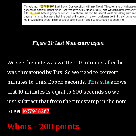
Figure 21: Last Note entry again
We see the note was written 10 minutes after he
was threatened by Tux. So we need to convert
minutes to Unix Epoch seconds.
This site
shows
that 10 minutes is equal to 600 seconds so we
just subtract that from the timestamp in the note
to get
1637948267
.
Whois - 200 points