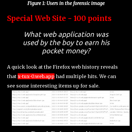
Figure 1: Users in the forensic image
Special Web Site - 100 points
What web application was
used by the boy to earn his
pocket money?
A quick look at the Firefox web history reveals
that
x-tux-0.web.app
had multiple hits. We can
see some interesting items up for sale.