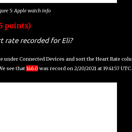
gure 5: Apple watch info
5 points)
 rate recorded for Eli?
te under Connected Devices and sort the Heart Rate co
 We see that
146.0
was record on 2/20/2021 at 19:41:57 UTC.