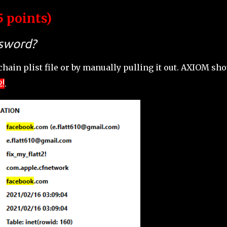
5 points)
ssword?
hain plist file or by manually pulling it out. AXIOM sh
2!
.