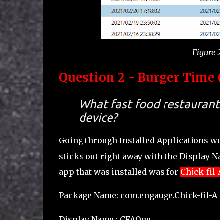
Figure 2
Question 2 - Burger Time (
What fast food restaurant 
device?
Going through Installed Applications w
sticks out right away with the Display 
app that was installed was for
Chick-fil-
Package Name: com.engauge.Chick-fil-A
Display Name : CFAOne