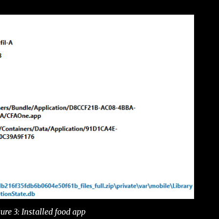
ure 3: Installed food app