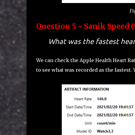
Fi
Question 5 - Sanik Speed (
What was the fastest heart
We can check the Apple Health Heart Ra
to see what was recorded as the fastest.