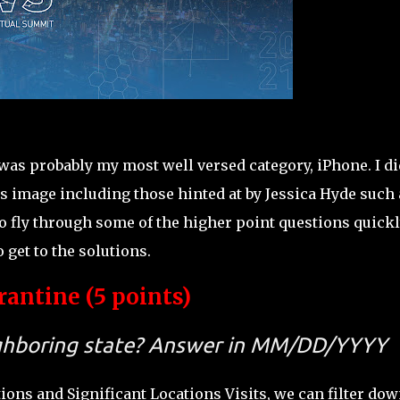
was probably my most well versed category, iPhone. I di
 image including those hinted at by Jessica Hyde such 
 fly through some of the higher point questions quickl
o get to the solutions.
antine (5 points)
ighboring state? Answer in MM/DD/YYYY
ions and Significant Locations Visits, we can filter dow