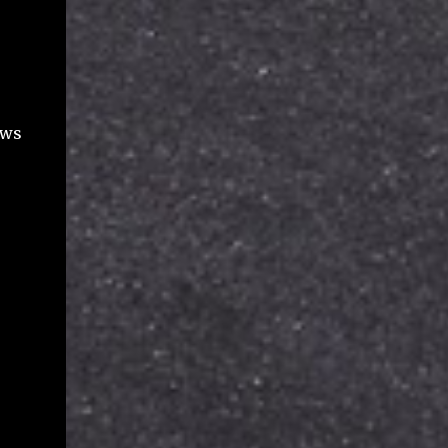
file names (title), various dates including
created, modified, shared, viewed, file types,
file size used against your Google storage
quota, and some flags for ownership and
deletio...
ows