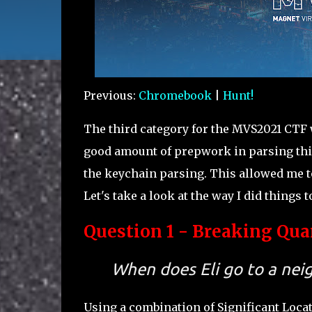
Previous:
Chromebook
|
Hunt!
The third category for the MVS2021 CTF 
good amount of prepwork in parsing this
the keychain parsing. This allowed me to
Let's take a look at the way I did things t
Question 1 - Breaking Quar
When does Eli go to a ne
Using a combination of Significant Locat