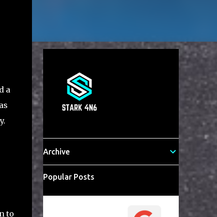
d a
as
y.
Archive
Popular Posts
n to