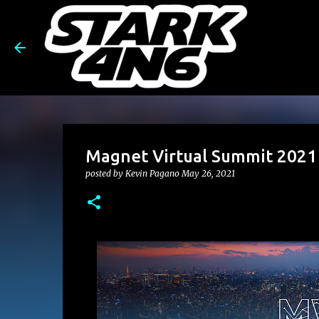
Magnet Virtual Summit 2021 
posted by
Kevin Pagano
May 26, 2021