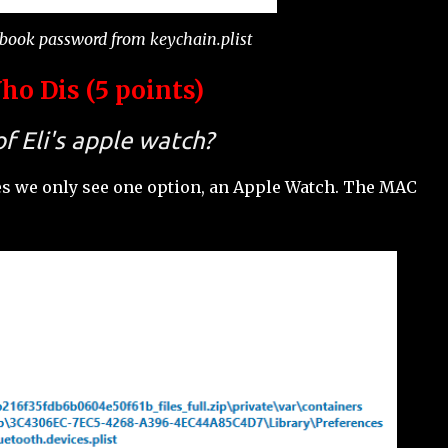
ebook password from keychain.plist
o Dis (5 points)
f Eli's apple watch?
es we only see one option, an Apple Watch. The MAC