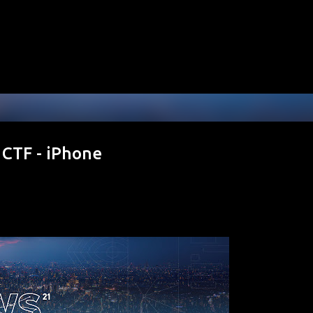
Skip to main content
CTF - iPhone