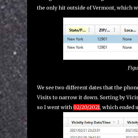
the only hit outside of Vermont, which 
Figu
We see two different dates that the phone
Visits to narrow it down. Sorting by Vici
so I went with
02/20/2021
, which ended 