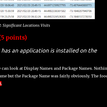
: Significant Locations Visits
5 points)
has an application is installed on the
e can look at Display Names and Package Names. Nothi
Name but the Package Name was fairly obviously. The foo
A
.