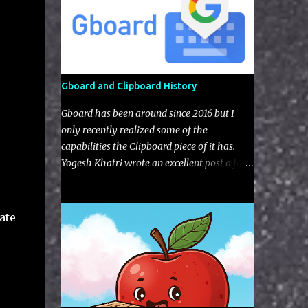
Gboard and Clipboard History
Gboard has been around since 2016 but I
only recently realized some of the
capabilities the Clipboard piece of it has.
Yogesh Khatri wrote an excellent post a few
years back on the typing aspects of Gboard
artifacts but nothing regarding the
clipboard itself (I'm not sure if this feature
ate
was implement after his blog).The user has
the choice to enable with a little toggle
switch in the settings (as seen in the UI next
to the edit pencil). Figure 1: Default view of
Gboard Clipboard Gboard gives you some