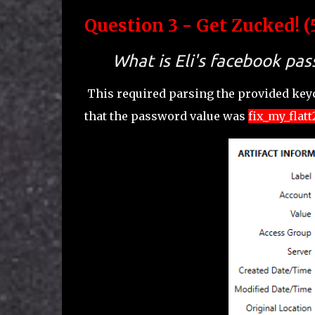
Question 3 - Get Zucked! (
What is Eli's facebook pa
This required parsing the provided keyc
that the password value was
fix_my_flatt