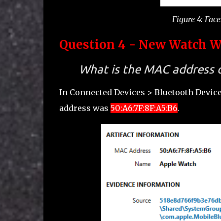
Figure 4: Fac
Question 4 - New Watch Wh
What is the MAC address o
In Connected Devices > Bluetooth Devic
address was
50:A6:7F:8F:A5:B6
.