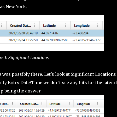
was New York.
re 1: Significant Locations
 was possibly there. Let's look at Significant Locations
nity Entry Date/Time we don't see any hits for the later d
up being the answer.