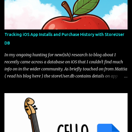
sample tips on how the clipboard works. You can edit your clips as
well as pin them if you want to keep them for longer than the
hour retention period. Are they really deleted? Lets take a look.
The file path of interest for the Gboard clipboard database is:
data\data\com.google.android.inputmethod.latin\databases\gbo
Tracking iOS App Installs and Purchase History with StoreUser
ard_clipbaord.db* The file may or may not exist depending on the
DB
toggle from what I can tell. If we open the database file we only
get one table of interest, ...
In my ongoing hunting for new(ish) research to blog about I
recently came across a database on iOS that I couldn't find much
info on in the wider community. As briefly touched on from Mattia
( read his blog here ) the storeUser.db contains details on app
installs and purchases from the app store. From the full file
system extraction the database lives at path:
/private/var/mobile/Library/Caches/com.apple.appstored/storeU
ser.db* I have seen variations of the amount of tables from across
different iOS versions but generally the two tables of interest are:
current_apps - A list of the current apps installed on the phone,
including versioning history purchase_history_apps - A list of