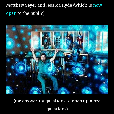
Matthew Seyer and Jessica Hyde (which is
now
open
to the public).
(me answering questions to open up more
questions)