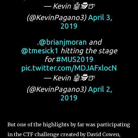
— Kevin 🤖🕵️🍺
(@KevinPagano3)
April 3,
2019
.
@brianjmoran
and
@tmesick1
hitting the stage
for
#MUS2019
pic.twitter.com/MDJAFxlocN
— Kevin 🤖🕵️🍺
(@KevinPagano3)
April 2,
2019
But one of the highlights by far was participating
in the CTF challenge created by David Cowen,