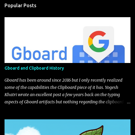
Popular Posts
Gboard and Clipboard History
Gboard has been around since 2016 but I only recently realized
some of the capabilities the Clipboard piece of it has. Yogesh
Khatri wrote an excellent post a few years back on the typing
aspects of Gboard artifacts but nothing regarding the clipboard
itself (I'm not sure if this feature was implement after his
blog).The user has the choice to enable with a little toggle switch
in the settings (as seen in the UI next to the edit pencil). Figure 1:
Default view of Gboard Clipboard Gboard gives you some default