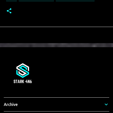
Archive