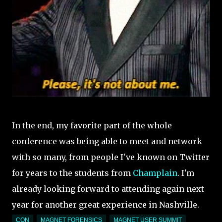
In the end, my favorite part of the whole
conference was being able to meet and network
with so many, from people I've known on Twitter
for years to the students from
Champlain
. I'm
already looking forward to attending again next
year for another great experience in Nashville.
CON
MAGNET FORENSICS
MAGNET USER SUMMIT