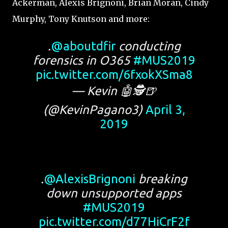
Ackerman, Alexis Brignoni, Brian Moran, Cindy
Murphy, Tony Knutson and more:
.
@aboutdfir
conducting
forensics in O365
#MUS2019
pic.twitter.com/6fxokXSma8
— Kevin 🤖🕵️🍺
(@KevinPagano3)
April 3,
2019
.
@AlexisBrignoni
breaking
down unsupported apps
#MUS2019
pic.twitter.com/d77HiCrF2f