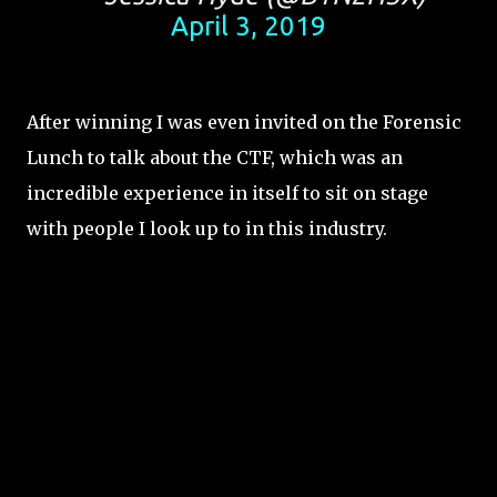
April 3, 2019
After winning I was even invited on the Forensic
Lunch to talk about the CTF, which was an
incredible experience in itself to sit on stage
with people I look up to in this industry.