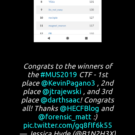
Congrats to the winners of
the
#MUS2019
CTF - 1st
place
@KevinPagano3
, 2nd
place
@jtrajewski
, and 3rd
place
@darthsaac
! Congrats
all! Thanks
@HECFBlog
and
@forensic_matt
:)
pic.twitter.com/gq8fIf6k55
— Jessica Hyde (@B1N2H3X)