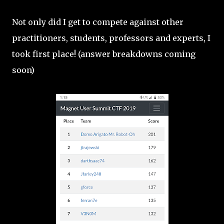
Not only did I get to compete against other
practitioners, students, professors and experts, I
took first place! (answer breakdowns coming
soon)