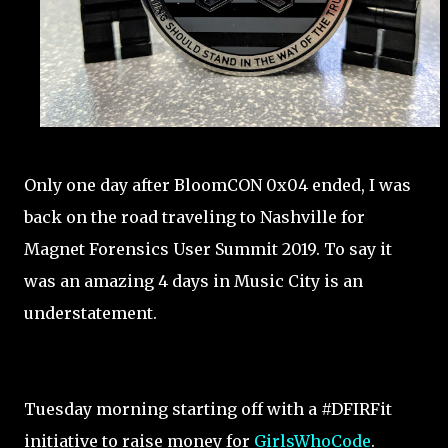
Only one day after BloomCON 0x04 ended, I was
back on the road traveling to Nashville for
Magnet Forensics User Summit 2019. To say it
was an amazing 4 days in Music City is an
understatement.
Tuesday morning starting off with a #DFIRFit
initiative to raise money for
GirlsWhoCode
.