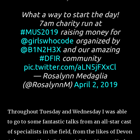
What a way to start the day!
7am charity run at
#MUS2019
raising money for
@girlswhocode
organized by
@B1N2H3X
and our amazing
#DFIR
community
pic.twitter.com/aLN5jFXxCl
— Rosalynn Medaglia
(@RosalynnM)
April 2, 2019
Throughout Tuesday and Wednesday I was able
to go to some fantastic talks from an all-star cast
of specialists in the field, from the likes of Devon