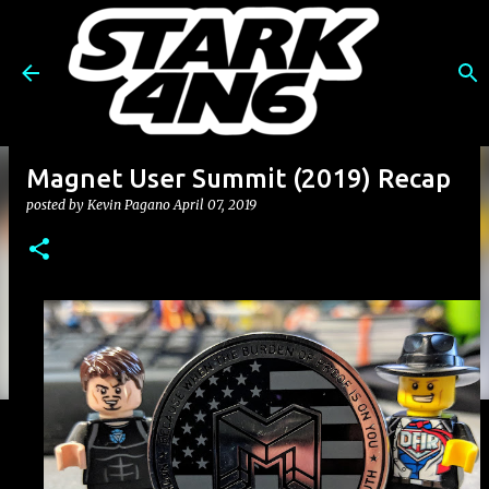
Skip to main content
Magnet User Summit (2019) Recap
posted by
Kevin Pagano
April 07, 2019