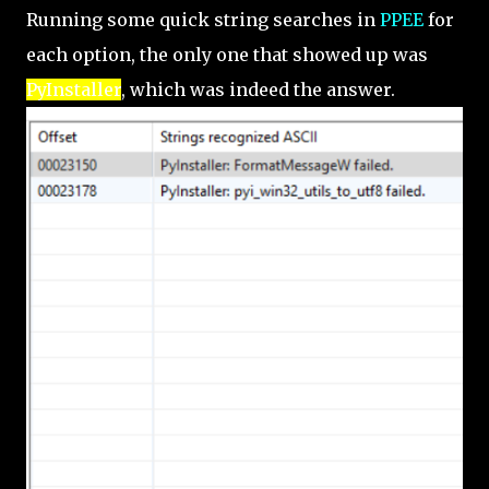
Running some quick string searches in
PPEE
for
each option, the only one that showed up was
PyInstaller
, which was indeed the answer.