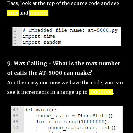
Easy, look at the top of the source code and see
time
and
random
.
9. Max Calling - What is the max number
of calls the AT-5000 can make?
Another easy one now we have the code, you can
see it increments in a range up to
10000000
.