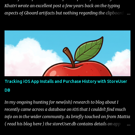
Khatri wrote an excellent post a few years back on the typing
aspects of Gboard artifacts but nothing regarding the clipboard
itself (I'm not sure if this feature was implement after his
blog).The user has the choice to enable with a little toggle switch
in the settings (as seen in the UI next to the edit pencil). Figure 1:
Default view of Gboard Clipboard Gboard gives you some default
sample tips on how the clipboard works. You can edit your clips as
well as pin them if you want to keep them for longer than the
hour retention period. Are they really deleted? Lets take a look.
The file path of interest for the Gboard clipboard database is:
data\data\com.google.android.inputmethod.latin\databases\gbo
Tracking iOS App Installs and Purchase History with StoreUser
ard_clipbaord.db* The file may or may not exist depending on the
DB
toggle from what I can tell. If we open the database file we only
get one table of interest, ...
In my ongoing hunting for new(ish) research to blog about I
recently came across a database on iOS that I couldn't find much
info on in the wider community. As briefly touched on from Mattia
( read his blog here ) the storeUser.db contains details on app
installs and purchases from the app store. From the full file