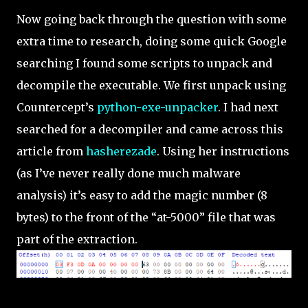
Now going back through the question with some
extra time to research, doing some quick Google
searching I found some scripts to unpack and
decompile the executable. We first unpack using
Countercept’s
python-exe-unpacker
. I had next
searched for a decompiler and came across this
article from
hasherezade
. Using her instructions
(as I’ve never really done much malware
analysis) it’s easy to add the magic number (8
bytes) to the front of the “at-5000” file that was
part of the extraction.