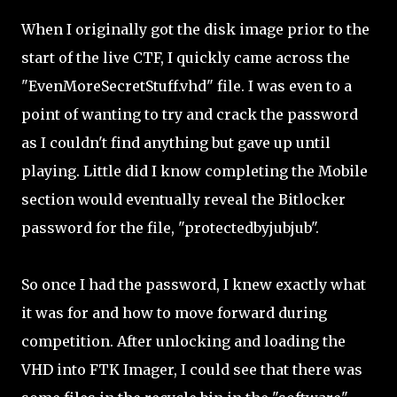
When I originally got the disk image prior to the
start of the live CTF, I quickly came across the
"EvenMoreSecretStuff.vhd" file. I was even to a
point of wanting to try and crack the password
as I couldn't find anything but gave up until
playing. Little did I know completing the Mobile
section would eventually reveal the Bitlocker
password for the file, "protectedbyjubjub".
So once I had the password, I knew exactly what
it was for and how to move forward during
competition. After unlocking and loading the
VHD into FTK Imager, I could see that there was