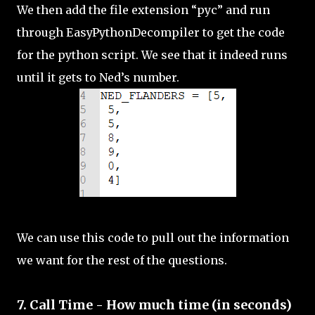
We then add the file extension “pyc” and run
through EasyPythonDecompiler to get the code
for the python script. We see that it indeed runs
until it gets to Ned’s number.
We can use this code to pull out the information
we want for the rest of the questions.
7. Call Time - How much time (in seconds)