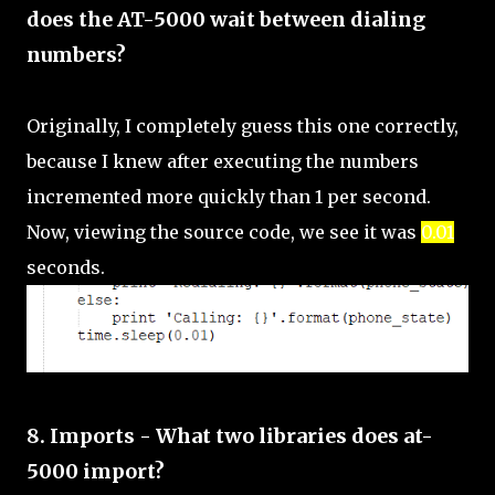
does the AT-5000 wait between dialing
numbers?
Originally, I completely guess this one correctly,
because I knew after executing the numbers
incremented more quickly than 1 per second.
Now, viewing the source code, we see it was
0.01
seconds.
8. Imports - What two libraries does at-
5000 import?