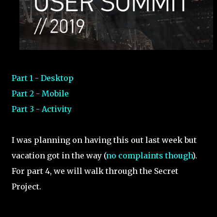
Part 1 - Desktop
Part 2 - Mobile
Part 3 - Activity
I was planning on having this out last week but
vacation got in the way (
no complaints though
).
For part 4, we will walk through the Secret
Project.