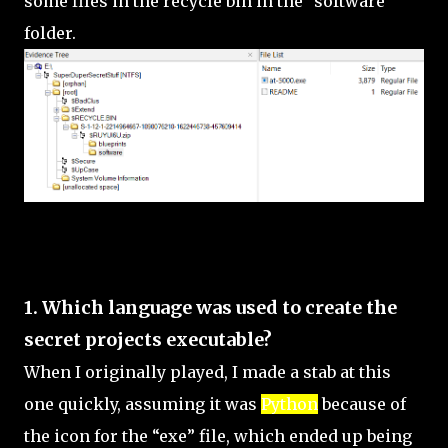
some files in the recycle bin in the "software"
folder.
SECRET PROJECT
1. Which language was used to create the
secret projects executable?
When I originally played, I made a stab at this
one quickly, assuming it was
Python
because of
the icon for the “exe” file, which ended up being