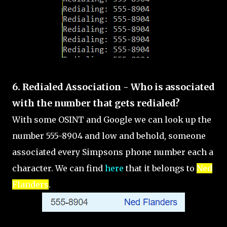
6. Redialed Association - Who is associated
with the number that gets redialed?
With some OSINT and Google we can look up the
number 555-8904 and low and behold, someone
associated every Simpsons phone number each a
character. We can find
here
that it belongs to
Ned
Flanders
.