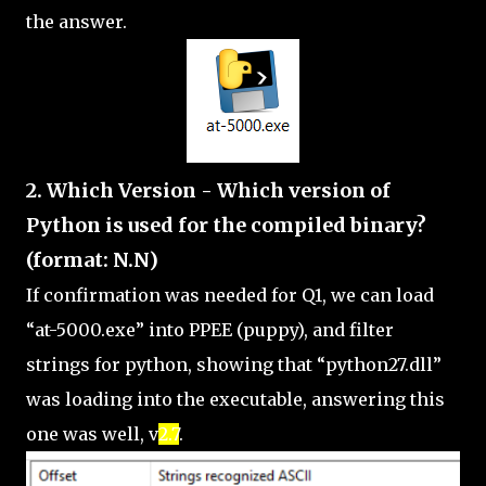
the answer.
2. Which Version - Which version of
Python is used for the compiled binary?
(format: N.N)
If confirmation was needed for Q1, we can load
“at-5000.exe” into PPEE (puppy), and filter
strings for python, showing that “python27.dll”
was loading into the executable, answering this
one was well, v
2.7
.