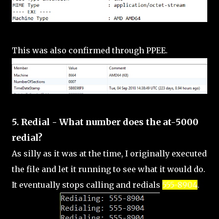
This was also confirmed through PPEE.
5. Redial - What number does the at-5000
redial?
As silly as it was at the time, I originally executed
the file and let it running to see what it would do.
It eventually stops calling and redials
555-8904
.