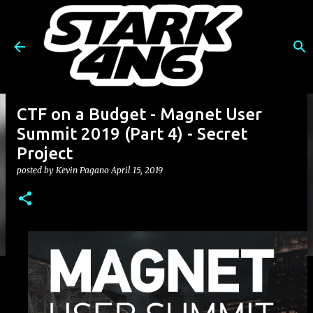
Skip to main content
CTF on a Budget - Magnet User
Summit 2019 (Part 4) - Secret
Project
posted by
Kevin Pagano
April 15, 2019