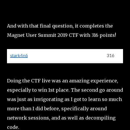
And with that final question, it completes the
Magnet User Summit 2019 CTF with 316 points!
Doing the CTF live was an amazing experience,
especially to win 1st place. The second go around
was just as invigorating as I got to learn so much
more than I did before, specifically around
network sessions, and as well as decompiling
code.