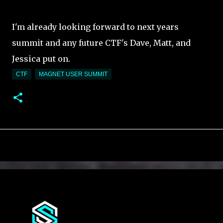
I'm already looking forward to next years
summit and any future CTF's Dave, Matt, and
Jessica put on.
CTF
MAGNET USER SUMMIT