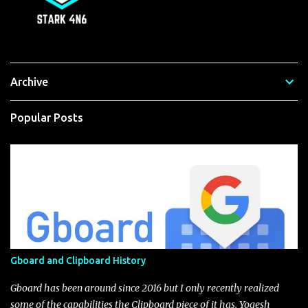
Archive
Popular Posts
Gboard and Clipboard History
Gboard has been around since 2016 but I only recently realized
some of the capabilities the Clipboard piece of it has. Yogesh