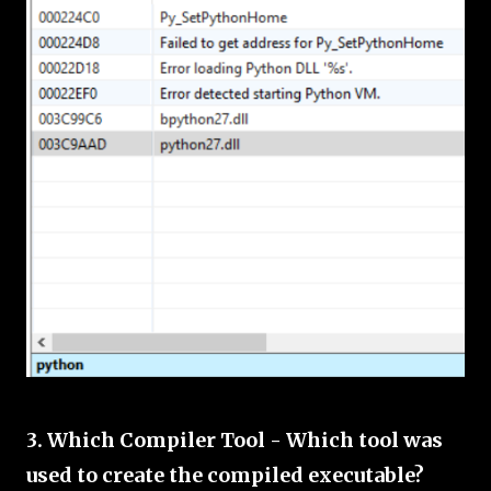
3. Which Compiler Tool - Which tool was
used to create the compiled executable?