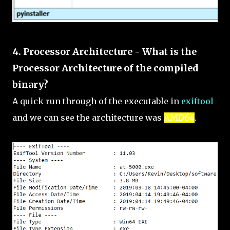
4. Processor Architecture - What is the
Processor Architecture of the compiled
binary?
A quick run through of the executable in
exiftool
and we can see the architecture was
AMD64
.